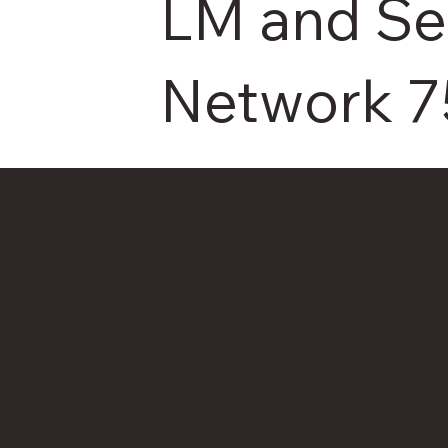
LM and S
Network 7
Cl
End
025-01-16
Departm
Municpa
V