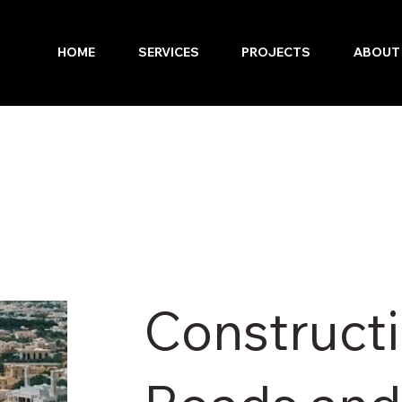
HOME
SERVICES
PROJECTS
ABOUT
Constructi