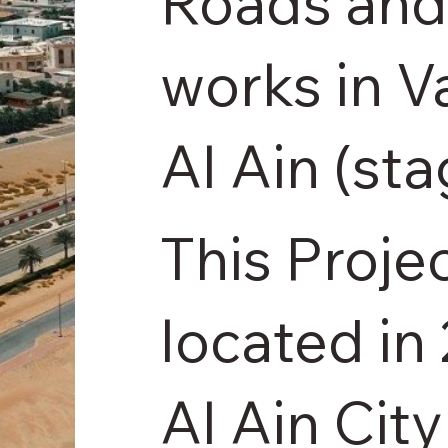
Roads and 
works in V
Al Ain (st
This Projec
located in
Al Ain City