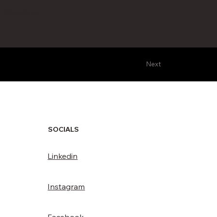
4,865.99 AED
Next
SOCIALS
Linkedin
Instagram
Facebook