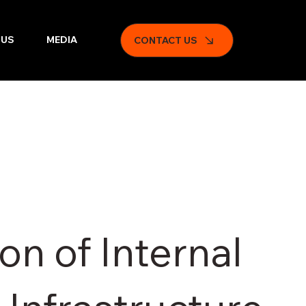
 US
MEDIA
CONTACT US
on of Internal