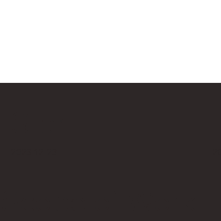
Start
2
2023-12-23
Scope of Work