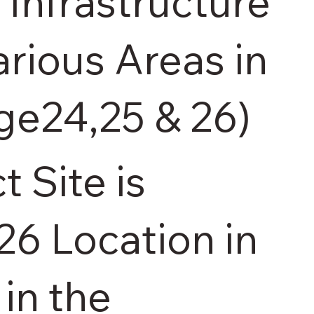
Infrastructure
arious Areas in
age24,25 & 26)
t Site is
 26 Location in
 in the