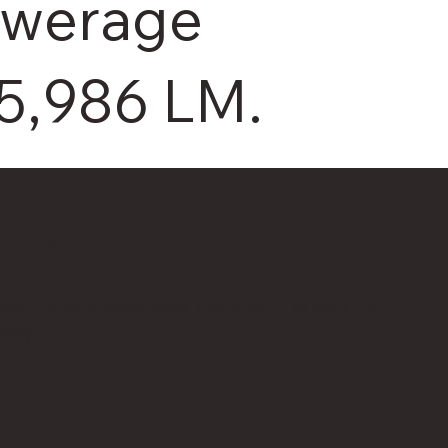
ewerage
5,986 LM.
ient
ent of Municipalites & Transport - Al Ain City
lity
alue