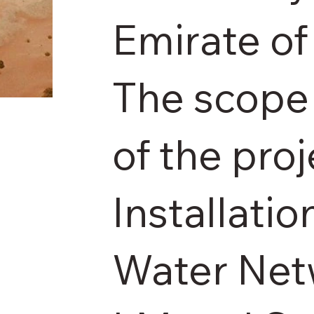
Emirate of
The scope 
of the proj
Installatio
Water Net