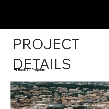
PROJECT
DETAILS
Back To Projects