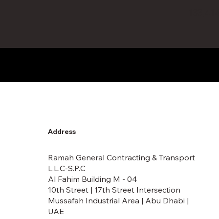
133,41
Address
Ramah General Contracting & Transport
L.L.C-S.P.C
Al Fahim Building M - 04
10th Street | 17th Street Intersection
Mussafah Industrial Area | Abu Dhabi |
UAE