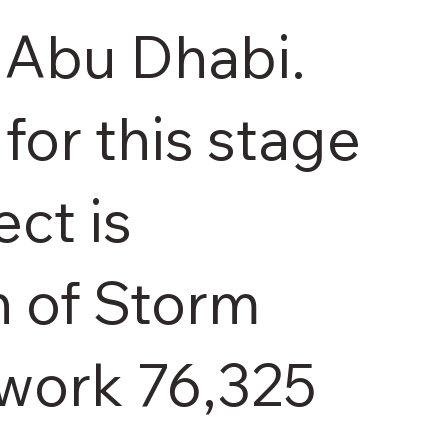
 Abu Dhabi.
for this stage
ect is
n of Storm
work 76,325