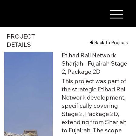
PROJECT
Back To Projects
DETAILS
Etihad Rail Network
Sharjah - Fujairah Stage
2, Package 2D
This project was part of
the strategic Etihad Rail
Network development,
specifically covering
Stage 2, Package 2D,
extending from Sharjah
to Fujairah. The scope