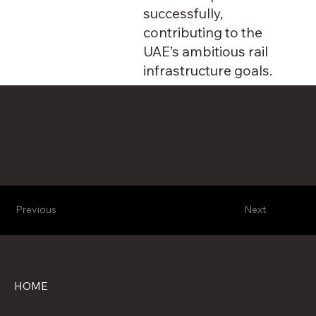
successfully,
contributing to the
UAE’s ambitious rail
infrastructure goals.
Client
Start
End
2021-03-23
2022-09-30
Etihad Rail PJSC
Value
Scope of Work
41,000,000.00 AED
Earthworks & Road work
Previous
Next
HOME