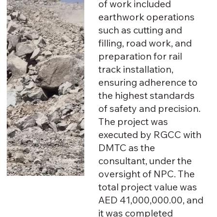
of work included
earthwork operations
such as cutting and
filling, road work, and
preparation for rail
track installation,
ensuring adherence to
the highest standards
of safety and precision.
The project was
executed by RGCC with
DMTC as the
consultant, under the
oversight of NPC. The
total project value was
AED 41,000,000.00, and
it was completed